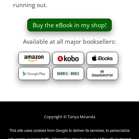
running out.
Buy the eBook in my shop!
Available at all major booksellers:
Copyright © Tanya Miranda
All rights Reserved.
This site uses cookies from Google to deliver its services, to personalize
ads and to analyze traffic. Information about your use of this site is shared