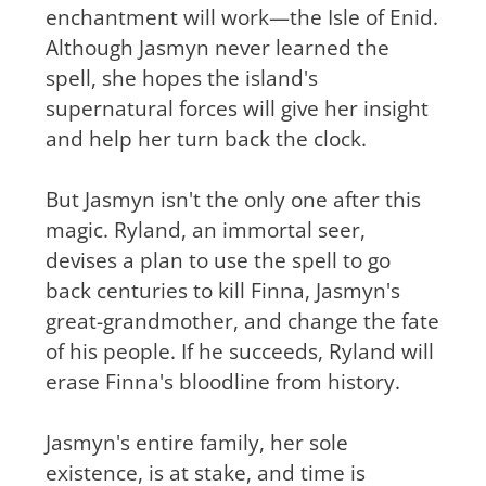
enchantment will work—the Isle of Enid.
Although Jasmyn never learned the
spell, she hopes the island's
supernatural forces will give her insight
and help her turn back the clock.
But Jasmyn isn't the only one after this
magic. Ryland, an immortal seer,
devises a plan to use the spell to go
back centuries to kill Finna, Jasmyn's
great-grandmother, and change the fate
of his people. If he succeeds, Ryland will
erase Finna's bloodline from history.
Jasmyn's entire family, her sole
existence, is at stake, and time is