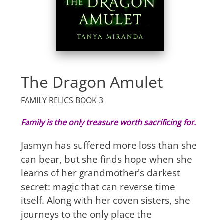
The Dragon Amulet
FAMILY RELICS BOOK 3
Family is the only treasure worth sacrificing for.
Jasmyn has suffered more loss than she
can bear, but she finds hope when she
learns of her grandmother's darkest
secret: magic that can reverse time
itself. Along with her coven sisters, she
journeys to the only place the