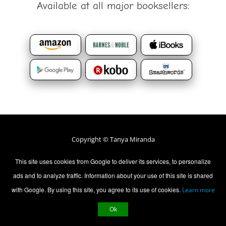
Available at all major booksellers:
Copyright © Tanya Miranda
All rights Reserved.
This site uses cookies from Google to deliver its services, to personalize
ads and to analyze traffic. Information about your use of this site is shared
Contact Us
Privacy Policy
with Google. By using this site, you agree to its use of cookies.
Learn more
Ok