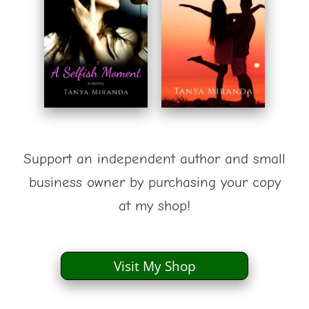
Support an independent author and small
business owner by purchasing your copy
at my shop!
Visit My Shop