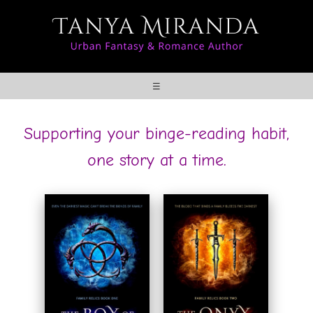
☰
Supporting your binge-reading habit,
one story at a time.