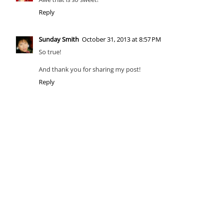
Reply
Sunday Smith
October 31, 2013 at 8:57 PM
So true!
And thank you for sharing my post!
Reply