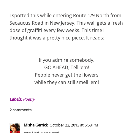
I spotted this while entering Route 1/9 North from
Secaucus Road in New Jersey. This wall gets a fresh
dose of graffiti every few weeks. This time I
thought it was a pretty nice piece. It reads:
If you admire somebody,
GO AHEAD, Tell 'em!
People never get the flowers
while they can still smell 'em!
Labels:
Poetry
2 comments:
Misha Gerrick
October 22, 2013 at 5:58 PM
Awe that is so sweet!