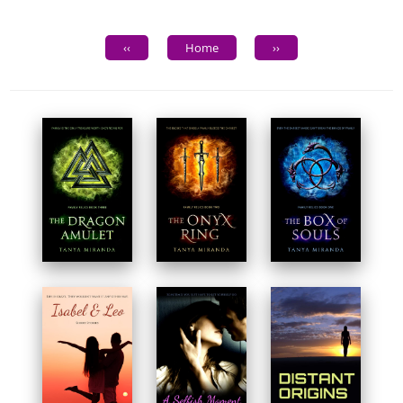
‹‹
Home
››