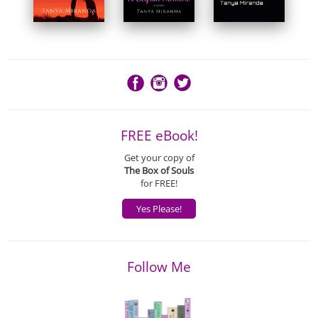
FREE eBook!
Get your copy of
The Box of Souls
for FREE!
Yes Please!
Follow Me