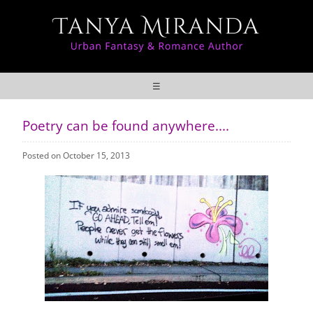
☰
Poetry can be found anywhere....
Posted on October 15, 2013