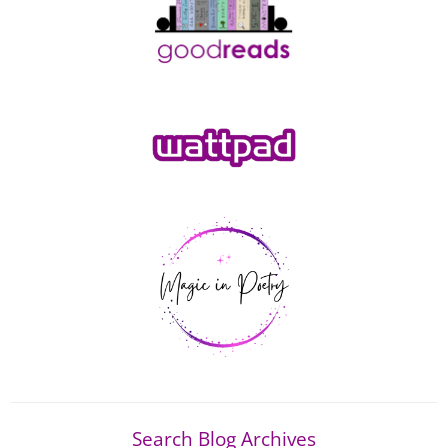
Search Blog Archives