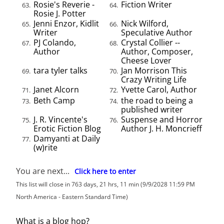
Rosie's Reverie -
Fiction Writer
63.
64.
Rosie J. Potter
Jenni Enzor, Kidlit
Nick Wilford,
65.
66.
Writer
Speculative Author
PJ Colando,
Crystal Collier --
67.
68.
Author
Author, Composer,
Cheese Lover
tara tyler talks
Jan Morrison This
69.
70.
Crazy Writing Life
Janet Alcorn
Yvette Carol, Author
71.
72.
Beth Camp
the road to being a
73.
74.
published writer
J. R. Vincente's
Suspense and Horror
75.
76.
Erotic Fiction Blog
Author J. H. Moncrieff
Damyanti at Daily
77.
(w)rite
You are next...
Click here to enter
This list will close in 763 days, 21 hrs, 11 min (9/9/2028 11:59 PM
North America - Eastern Standard Time)
What is a blog hop?