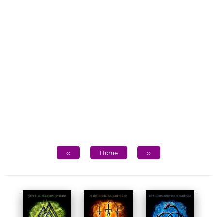
‹‹
Home
››