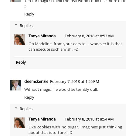
Yeh for magic! I think the real world could use more of it.
:)
Reply
Replies
Tanya Miranda
February 8, 2018 at 8:53 AM
Oh Madeline, from your ears to ... whoever it is that
can execute such a wish. :-D
Reply
cleemckenzie
February 7, 2018 at 1:55 PM
Without magic, life would be terribly dull.
Reply
Replies
Tanya Miranda
February 8, 2018 at 8:54 AM
Like cookies with no sugar. Imagine!!! Just thinking
about that is torture! :-D