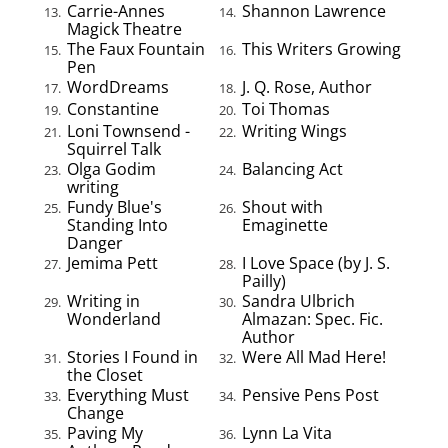
Carrie-Annes
Shannon Lawrence
13.
14.
Magick Theatre
The Faux Fountain
This Writers Growing
15.
16.
Pen
WordDreams
J. Q. Rose, Author
17.
18.
Constantine
Toi Thomas
19.
20.
Loni Townsend -
Writing Wings
21.
22.
Squirrel Talk
Olga Godim
Balancing Act
23.
24.
writing
Fundy Blue's
Shout with
25.
26.
Standing Into
Emaginette
Danger
Jemima Pett
I Love Space (by J. S.
27.
28.
Pailly)
Writing in
Sandra Ulbrich
29.
30.
Wonderland
Almazan: Spec. Fic.
Author
Stories I Found in
Were All Mad Here!
31.
32.
the Closet
Everything Must
Pensive Pens Post
33.
34.
Change
Paving My
Lynn La Vita
35.
36.