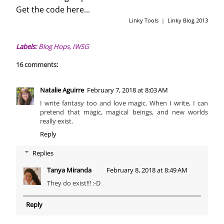
Get the code here...
Linky Tools
|
Linky Blog 2013
Labels:
Blog Hops
,
IWSG
16 comments:
Natalie Aguirre
February 7, 2018 at 8:03 AM
I write fantasy too and love magic. When I write, I can
pretend that magic, magical beings, and new worlds
really exist.
Reply
Replies
Tanya Miranda
February 8, 2018 at 8:49 AM
They do exist!!! :-D
Reply