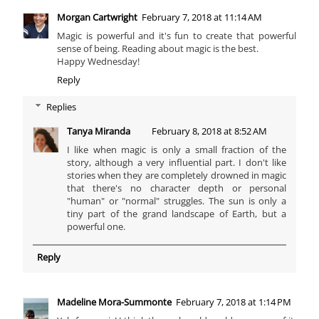
Morgan Cartwright
February 7, 2018 at 11:14 AM
Magic is powerful and it's fun to create that powerful
sense of being. Reading about magic is the best.
Happy Wednesday!
Reply
Replies
Tanya Miranda
February 8, 2018 at 8:52 AM
I like when magic is only a small fraction of the
story, although a very influential part. I don't like
stories when they are completely drowned in magic
that there's no character depth or personal
"human" or "normal" struggles. The sun is only a
tiny part of the grand landscape of Earth, but a
powerful one.
Reply
Madeline Mora-Summonte
February 7, 2018 at 1:14 PM