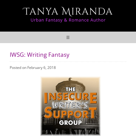
☰
IWSG: Writing Fantasy
Posted on February 6, 2018