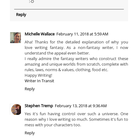
:-D
Reply
Michelle Wallace
February 11, 2018 at 5:59 AM
Aha! Thanks for the detailed explanation of why you
love writing fantasy. As a non-fantasy writer, I now
understand the appeal even better.
I really admire the fantasy writers who construct these
amazing and unique worlds from scratch, complete with
rules, laws, norms & values, clothing, food etc.
Happy Writing!
Writer In Transit
Reply
Stephen Tremp
February 13, 2018 at 9:36 AM
Yes it's fun having control over such a universe. One
reason why I love writing so much. Sometimes it's fun to
mess with your characters too.
Reply