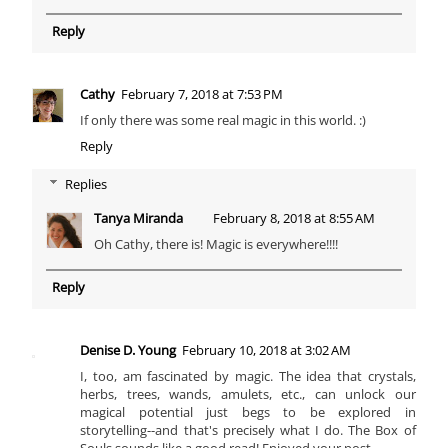
Reply
Cathy
February 7, 2018 at 7:53 PM
If only there was some real magic in this world. :)
Reply
Replies
Tanya Miranda
February 8, 2018 at 8:55 AM
Oh Cathy, there is! Magic is everywhere!!!!
Reply
Denise D. Young
February 10, 2018 at 3:02 AM
I, too, am fascinated by magic. The idea that crystals,
herbs, trees, wands, amulets, etc., can unlock our
magical potential just begs to be explored in
storytelling--and that's precisely what I do. The Box of