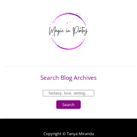
Search Blog Archives
Search
Copyright © Tanya Miranda