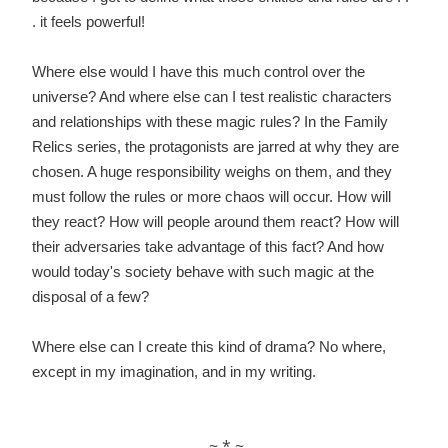
. it feels powerful!
Where else would I have this much control over the
universe? And where else can I test
realistic characters
and relationships with these magic rules?
In the Family
Relics series, the protagonists are jarred at why they are
chosen. A huge responsibility weighs on them, and they
must follow the rules or more chaos will occur. How will
they react? How will people around them react? How will
their adversaries take advantage of this fact? And how
would today's society behave with such magic at the
disposal of a few?
Where else can I create this kind of drama? No where,
except in my imagination, a
nd in my writing.
~ * ~