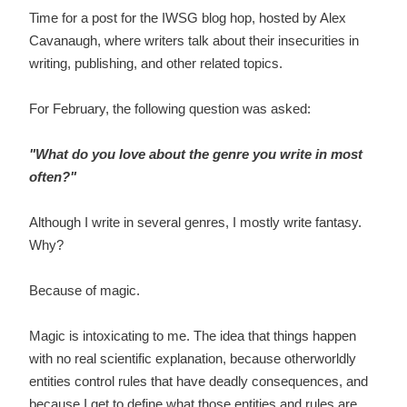
Time for a post for the IWSG blog hop, hosted by Alex
Cavanaugh, where writers talk about their insecurities in
writing, publishing, and other related topics.
For February, the following question was asked:
"
What do you love about the genre you write in most
often?"
Although I write in several genres, I mostly write fantasy.
Why?
Because of magic.
Magic is intoxicating to me. The idea that things happen
with no real scientific explanation, because otherworldly
entities control rules that have deadly consequences, and
because I get to define what those entities and rules are . .