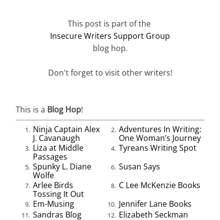
This post is part of the
Insecure Writers Support Group
blog hop.
Don't forget to visit other writers!
This is a
Blog Hop
!
Ninja Captain Alex
Adventures In Writing:
1.
2.
J. Cavanaugh
One Woman’s Journey
Liza at Middle
Tyreans Writing Spot
3.
4.
Passages
Spunky L. Diane
Susan Says
5.
6.
Wolfe
Arlee Birds
C Lee McKenzie Books
7.
8.
Tossing It Out
Em-Musing
Jennifer Lane Books
9.
10.
Sandras Blog
Elizabeth Seckman
11.
12.