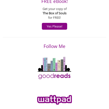
FREE eBook!
Get your copy of
The Box of Souls
for FREE!
Yes Please!
Follow Me