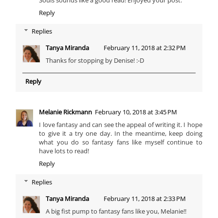
Souls sounds like a good read! Enjoyed your post.
Reply
Replies
Tanya Miranda
February 11, 2018 at 2:32 PM
Thanks for stopping by Denise! :-D
Reply
Melanie Rickmann
February 10, 2018 at 3:45 PM
I love fantasy and can see the appeal of writing it. I hope
to give it a try one day. In the meantime, keep doing
what you do so fantasy fans like myself continue to
have lots to read!
Reply
Replies
Tanya Miranda
February 11, 2018 at 2:33 PM
A big fist pump to fantasy fans like you, Melanie!!