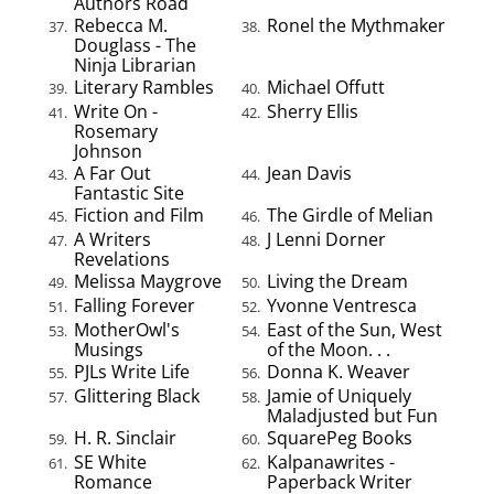
Authors Road
Rebecca M.
Ronel the Mythmaker
37.
38.
Douglass - The
Ninja Librarian
Literary Rambles
Michael Offutt
39.
40.
Write On -
Sherry Ellis
41.
42.
Rosemary
Johnson
A Far Out
Jean Davis
43.
44.
Fantastic Site
Fiction and Film
The Girdle of Melian
45.
46.
A Writers
J Lenni Dorner
47.
48.
Revelations
Melissa Maygrove
Living the Dream
49.
50.
Falling Forever
Yvonne Ventresca
51.
52.
MotherOwl's
East of the Sun, West
53.
54.
Musings
of the Moon. . .
PJLs Write Life
Donna K. Weaver
55.
56.
Glittering Black
Jamie of Uniquely
57.
58.
Maladjusted but Fun
H. R. Sinclair
SquarePeg Books
59.
60.
SE White
Kalpanawrites -
61.
62.
Romance
Paperback Writer