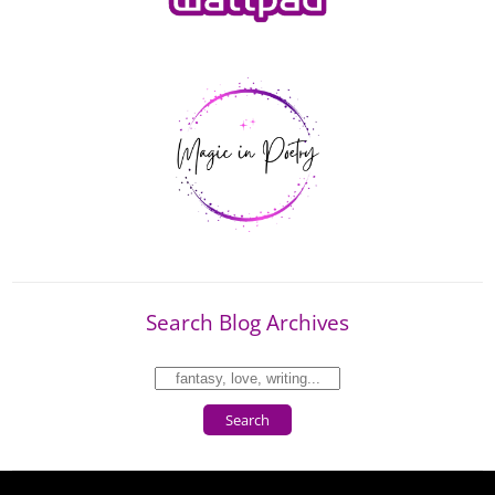
Search Blog Archives
Search