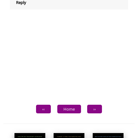
Reply
‹‹
Home
››