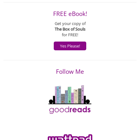
FREE eBook!
Get your copy of
The Box of Souls
for FREE!
Yes Please!
Follow Me