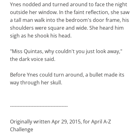
Ynes nodded and turned around to face the night
outside her window. In the faint reflection, she saw
a tall man walk into the bedroom's door frame, his
shoulders were square and wide. She heard him
sigh as he shook his head.
"Miss Quintas, why couldn't you just look away,"
the dark voice said.
Before Ynes could turn around, a bullet made its
way through her skull.
-------------------------------------
Originally written Apr 29, 2015, for April A-Z
Challenge