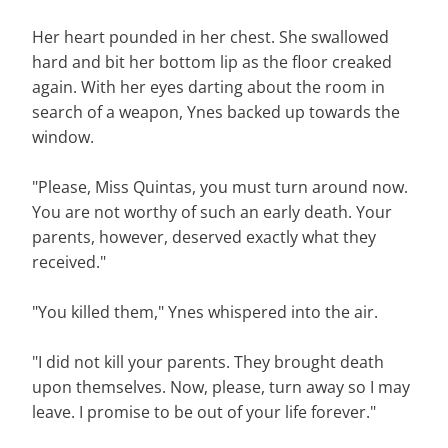
Her heart pounded in her chest. She swallowed
hard and bit her bottom lip as the floor creaked
again. With her eyes darting about the room in
search of a weapon, Ynes backed up towards the
window.
"Please, Miss Quintas, you must turn around now.
You are not worthy of such an early death. Your
parents, however, deserved exactly what they
received."
"You killed them," Ynes whispered into the air.
"I did not kill your parents. They brought death
upon themselves. Now, please, turn away so I may
leave. I promise to be out of your life forever."