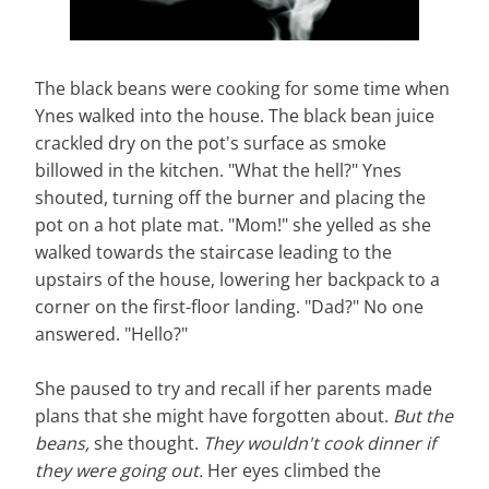
The black beans were cooking for some time when
Ynes walked into the house. The black bean juice
crackled dry on the pot's surface as smoke
billowed in the kitchen. "What the hell?" Ynes
shouted, turning off the burner and placing the
pot on a hot plate mat. "Mom!" she yelled as she
walked towards the staircase leading to the
upstairs of the house, lowering her backpack to a
corner on the first-floor landing. "Dad?" No one
answered. "Hello?"
She paused to try and recall if her parents made
plans that she might have forgotten about.
But the
beans,
she thought.
They wouldn't cook dinner if
they were going out.
Her eyes climbed the