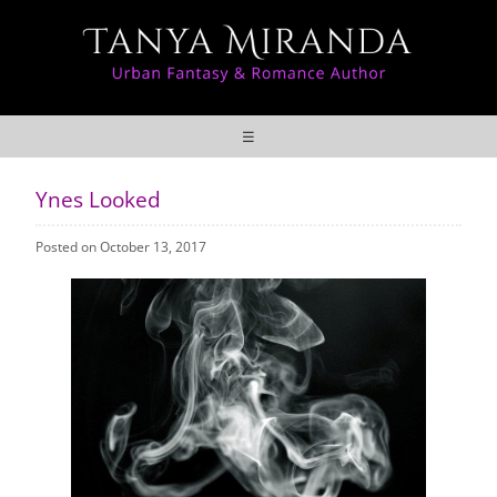
☰
Ynes Looked
Posted on October 13, 2017