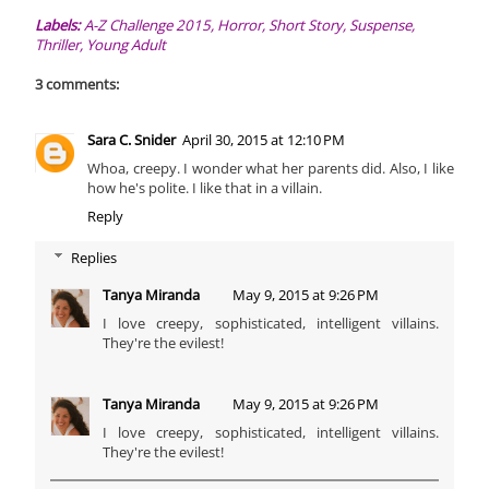
Labels:
A-Z Challenge 2015
,
Horror
,
Short Story
,
Suspense
,
Thriller
,
Young Adult
3 comments:
Sara C. Snider
April 30, 2015 at 12:10 PM
Whoa, creepy. I wonder what her parents did. Also, I like
how he's polite. I like that in a villain.
Reply
Replies
Tanya Miranda
May 9, 2015 at 9:26 PM
I love creepy, sophisticated, intelligent villains.
They're the evilest!
Tanya Miranda
May 9, 2015 at 9:26 PM
I love creepy, sophisticated, intelligent villains.
They're the evilest!