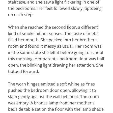
staircase, and she saw a light flickering in one of
the bedrooms. Her feet followed slowly, tiptoeing
on each step.
When she reached the second floor, a different
kind of smoke hit her senses. The taste of metal
filled her mouth. She peeked into her brother's
room and found it messy as usual. Her room was
in the same state she left it before going to school
this morning. Her parent's bedroom door was half
open, the blinking light drawing her attention. She
tiptoed forward.
The worn hinges emitted a soft whine as Ynes
pushed the bedroom door open, allowing it to
slam gently against the wall behind it. The room
was empty. A bronze lamp from her mother's
bedside table sat on the floor with the lamp shade