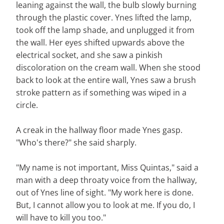
leaning against the wall, the bulb slowly burning
through the plastic cover. Ynes lifted the lamp,
took off the lamp shade, and unplugged it from
the wall. Her eyes shifted upwards above the
electrical socket, and she saw a pinkish
discoloration on the cream wall. When she stood
back to look at the entire wall, Ynes saw a brush
stroke pattern as if something was wiped in a
circle.
A creak in the hallway floor made Ynes gasp.
"Who's there?" she said sharply.
"My name is not important, Miss Quintas," said a
man with a deep throaty voice from the hallway,
out of Ynes line of sight. "My work here is done.
But, I cannot allow you to look at me. If you do, I
will have to kill you too."