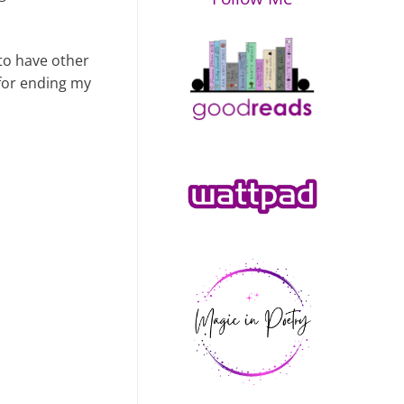
 to have other
 for ending my