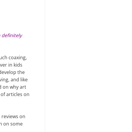
 definitely
much coaxing,
ver in kids
 develop the
ving, and like
d on why art
f articles on
e reviews on
him on some