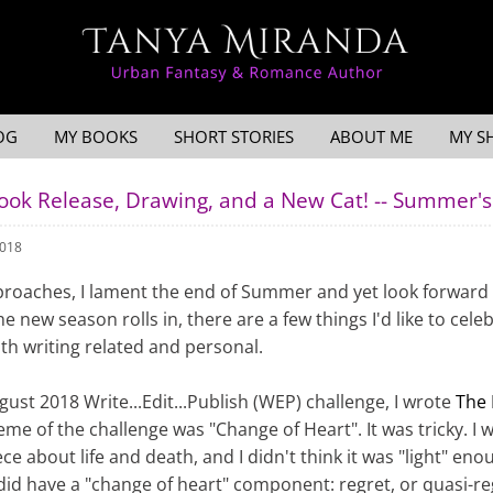
OG
MY BOOKS
SHORT STORIES
ABOUT ME
MY S
Book Release, Drawing, and a New Cat! -- Summer
2018
roaches, I lament the end of Summer and yet look forward
the new season rolls in, there are a few things I'd like to cele
h writing related and personal.
gust 2018 Write...Edit...Publish (WEP) challenge, I wrote
The 
eme of the challenge was "Change of Heart". It was tricky. I 
ce about life and death, and I didn't think it was "light" eno
 did have a "change of heart" component: regret, or quasi-re