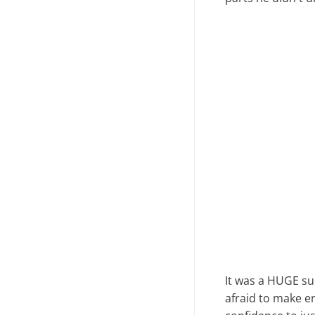
It was a HUGE su
afraid to make er