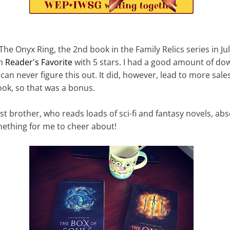
 The Onyx Ring, the 2nd book in the Family Relics series in Ju
om
Reader's Favorite
with 5 stars. I had a good amount of do
I can never figure this out. It did, however, lead to more sale
book, so that was a bonus.
t brother, who reads loads of sci-fi and fantasy novels, abso
mething for me to cheer about!