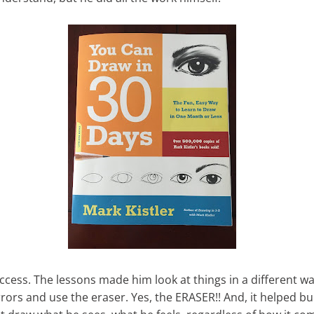
ccess. The lessons made him look at things in a different w
rors and use the eraser. Yes, the ERASER!! And, it helped bui