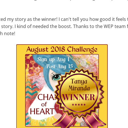
ed my story as the winner! I can't tell you how good it feels
y story. I kind of needed the boost. Thanks to the WEP team
h note!