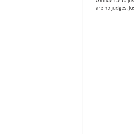
confidence to ju
are no judges. J