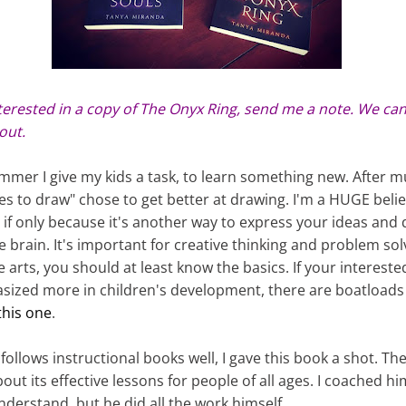
nterested in a copy of The Onyx Ring, send me a note. We can
out.
ummer I give my kids a task, to learn something new. After 
s to draw" chose to get better at drawing. I'm a HUGE belie
 if only because it's another way to express your ideas and
the brain. It's important for creative thinking and problem sol
arts, you should at least know the basics. If your intereste
ized more in children's development, there are boatloads o
 this one
.
follows instructional books well, I gave this book a shot. Th
ut its effective lessons for people of all ages. I coached 
nderstand, but he did all the work himself.