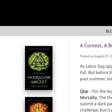
BL
A Contest, A 
Posted on August 27, 
As Labor Day app
Fall. But before 
past summer, bot
One
-- For the Au
Mortality
. The th
submit a dark pie
challenge, but it