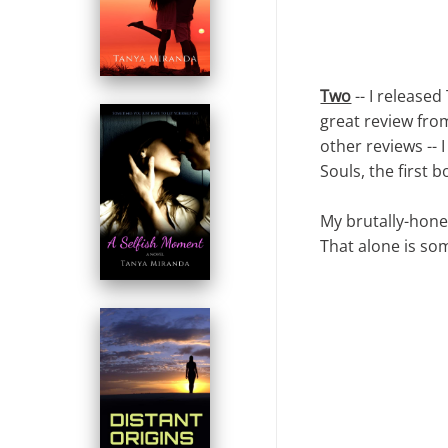
Two
-- I released
great review fr
other reviews -- 
Souls, the first 
My brutally-hones
That alone is so