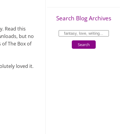
Search Blog Archives
ly. Read this
wnloads, but no
s of The Box of
Search
lutely loved it.