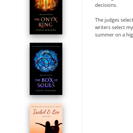
decisions.
The judges select
writers select m
summer on a hig