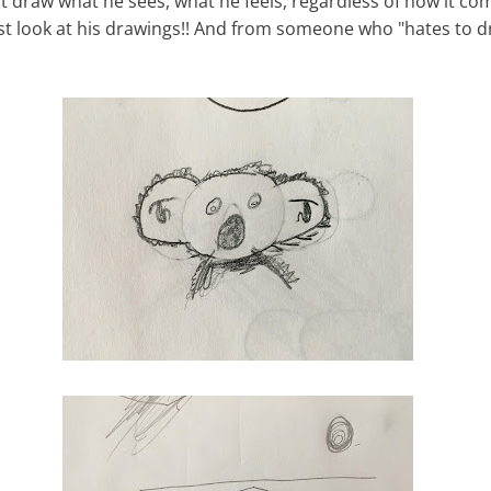
st draw what he sees, what he feels, regardless of how it co
ust look at his drawings!! And from someone who "hates to d