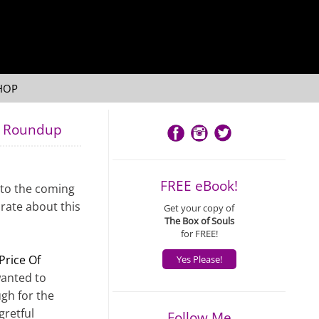
HOP
's Roundup
FREE eBook!
 to the coming
brate about this
Get your copy of
The Box of Souls
for FREE!
Price Of
Yes Please!
wanted to
ugh for the
gretful
Follow Me