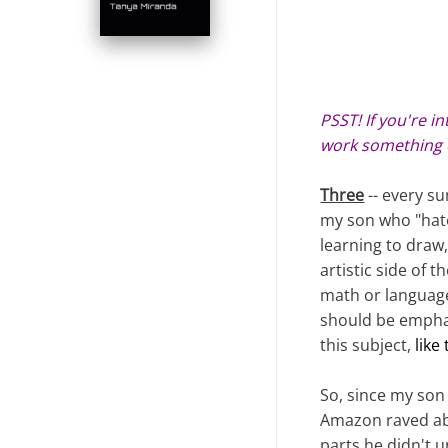
PSST! If you're i
work something 
Three
-- every s
my son who "hate
learning to draw,
artistic side of 
math or language 
should be emphas
this subject,
like
So, since my son 
Amazon raved abo
parts he didn't u