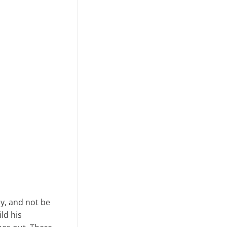
ay, and not be
ld his