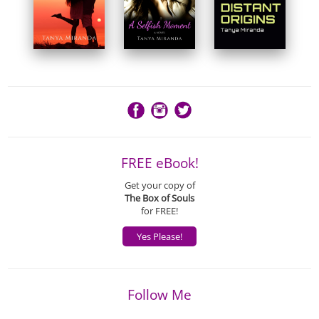
FREE eBook!
Get your copy of
The Box of Souls
for FREE!
Yes Please!
Follow Me