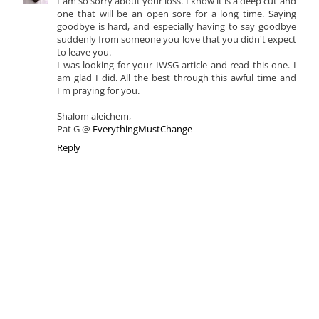
I am so sorry about your loss. I know it is a deep cut and
one that will be an open sore for a long time. Saying
goodbye is hard, and especially having to say goodbye
suddenly from someone you love that you didn't expect
to leave you.
I was looking for your IWSG article and read this one. I
am glad I did. All the best through this awful time and
I'm praying for you.
Shalom aleichem,
Pat G @
EverythingMustChange
Reply