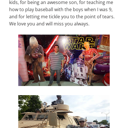
kids, for being an awesome son, for teaching me
how to play baseball with the boys when I was 9,
and for letting me tickle you to the point of tears.
We love you and will miss you always.