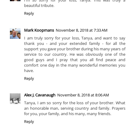
I'm so sorry for your loss, Tanya. This was truly a
beautiful tribute.
Reply
Mark Koopmans
November 8, 2018 at 7:33 AM
I am truly sorry for your loss, Tanya, and want to say
thank you - and your extended family - for all the
support you gave your brother during his many years of
service to our country. He was obviously one of the
good guys and I pray that you all find peace and
comfort one day in the many wonderful memories you
have.
Reply
Alex J. Cavanaugh
November 8, 2018 at 8:06 AM
Tanya, I am so sorry for the loss of your brother. What
an honorable man, serving country and family. Prayers
for you, your family, and his many, many friends.
Reply