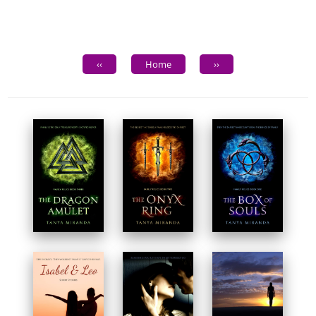
‹‹
Home
››