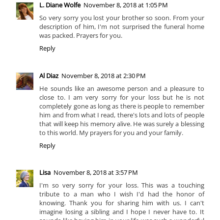
L. Diane Wolfe
November 8, 2018 at 1:05 PM
So very sorry you lost your brother so soon. From your
description of him, I'm not surprised the funeral home
was packed. Prayers for you.
Reply
Al Diaz
November 8, 2018 at 2:30 PM
He sounds like an awesome person and a pleasure to
close to. I am very sorry for your loss but he is not
completely gone as long as there is people to remember
him and from what I read, there's lots and lots of people
that will keep his memory alive. He was surely a blessing
to this world. My prayers for you and your family.
Reply
Lisa
November 8, 2018 at 3:57 PM
I'm so very sorry for your loss. This was a touching
tribute to a man who I wish I'd had the honor of
knowing. Thank you for sharing him with us. I can't
imagine losing a sibling and I hope I never have to. It