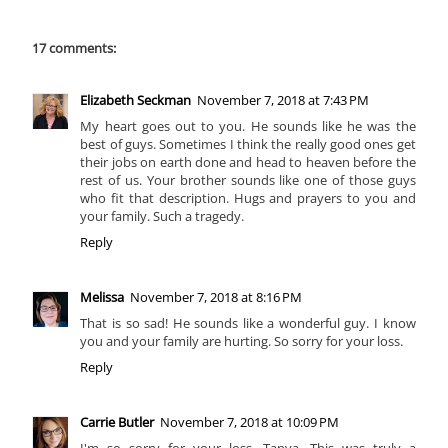
17 comments:
Elizabeth Seckman
November 7, 2018 at 7:43 PM
My heart goes out to you. He sounds like he was the
best of guys. Sometimes I think the really good ones get
their jobs on earth done and head to heaven before the
rest of us. Your brother sounds like one of those guys
who fit that description. Hugs and prayers to you and
your family. Such a tragedy.
Reply
Melissa
November 7, 2018 at 8:16 PM
That is so sad! He sounds like a wonderful guy. I know
you and your family are hurting. So sorry for your loss.
Reply
Carrie Butler
November 7, 2018 at 10:09 PM