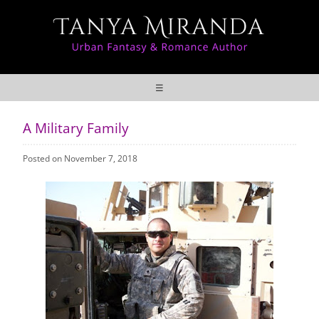
☰
A Military Family
Posted on November 7, 2018