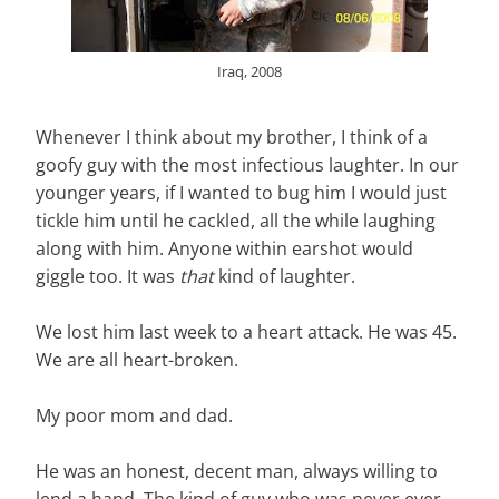
Iraq, 2008
Whenever I think about my brother, I think of a
goofy guy with the most infectious laughter. In our
younger years, if I wanted to bug him I would just
tickle him until he cackled, all the while laughing
along with him. Anyone within earshot would
giggle too. It was
that
kind of laughter.
We lost him last week to a heart attack. He was 45.
We are all heart-broken.
My poor mom and dad.
He was an honest, decent man, always willing to