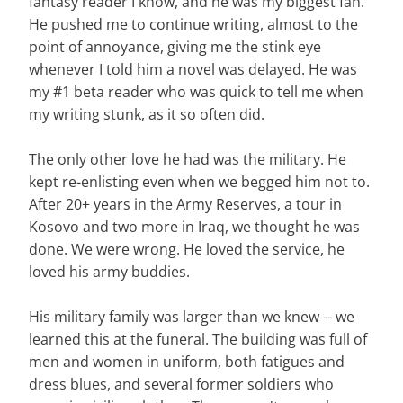
fantasy reader I know, and he was my biggest fan.
He pushed me to continue writing, almost to the
point of annoyance, giving me the stink eye
whenever I told him a novel was delayed. He was
my #1 beta reader who was quick to tell me when
my writing stunk, as it so often did.
The only other love he had was the military. He
kept re-enlisting even when we begged him not to.
After 20+ years in the Army Reserves, a tour in
Kosovo and two more in Iraq, we thought he was
done. We were wrong. He loved the service, he
loved his army buddies.
His military family was larger than we knew -- we
learned this at the funeral. The building was full of
men and women in uniform, both fatigues and
dress blues, and several former soldiers who