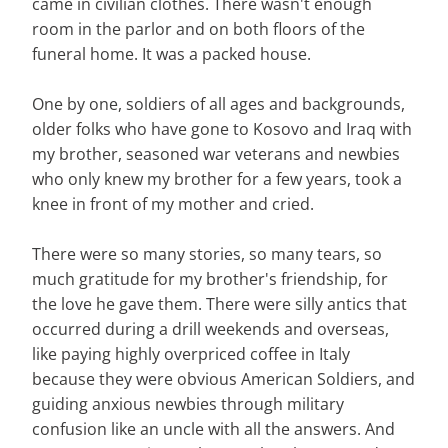
came in civilian clothes. There wasn't enough
room in the parlor and on both floors of the
funeral home. It was a packed house.
One by one, soldiers of all ages and backgrounds,
older folks who have gone to Kosovo and Iraq with
my brother, seasoned war veterans and newbies
who only knew my brother for a few years, took a
knee in front of my mother and cried.
There were so many stories, so many tears, so
much gratitude for my brother's friendship, for
the love he gave them. There were silly antics that
occurred during a drill weekends and overseas,
like paying highly overpriced coffee in Italy
because they were obvious American Soldiers, and
guiding anxious newbies through military
confusion like an uncle with all the answers. And