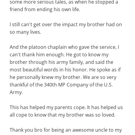
some more serious tales, as when he stopped a
friend from ending his own life.
I still can't get over the impact my brother had on
so many lives.
And the platoon chaplain who gave the service, I
can't thank him enough. He got to know my
brother through his army family, and said the
most beautiful words in his honor. He spoke as if
he personally knew my brother. We are so very
thankful of the 340th MP Company of the U.S.
Army.
This has helped my parents cope. It has helped us
all cope to know that my brother was so loved.
Thank you bro for being an awesome uncle to my