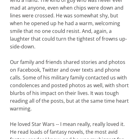
lend a hand. The kind of guy who was never ever
mad at anyone, even when chips were down and
lines were crossed. He was somewhat shy, but
when he opened up he had a warm, welcoming
smile that no one could resist. And, again, a
laughter that could turn the tightest of frowns up-
side-down.
Our family and friends shared stories and photos
on Facebook, Twitter and over texts and phone
calls. Some of his military family contacted us with
condolences and posted photos as well, with short
blurbs of his impact on their lives. It was tough
reading all of the posts, but at the same time heart
warming.
He loved Star Wars -- I mean really, really loved it.
He read loads of fantasy novels, the most avid