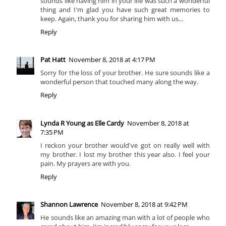
sounds like having him in your life was such a wonderful
thing and I'm glad you have such great memories to
keep. Again, thank you for sharing him with us...
Reply
Pat Hatt
November 8, 2018 at 4:17 PM
Sorry for the loss of your brother. He sure sounds like a
wonderful person that touched many along the way.
Reply
Lynda R Young as Elle Cardy
November 8, 2018 at
7:35 PM
I reckon your brother would've got on really well with
my brother. I lost my brother this year also. I feel your
pain. My prayers are with you.
Reply
Shannon Lawrence
November 8, 2018 at 9:42 PM
He sounds like an amazing man with a lot of people who