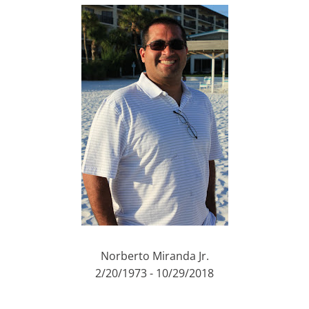
Norberto Miranda Jr.
2/20/1973 - 10/29/2018