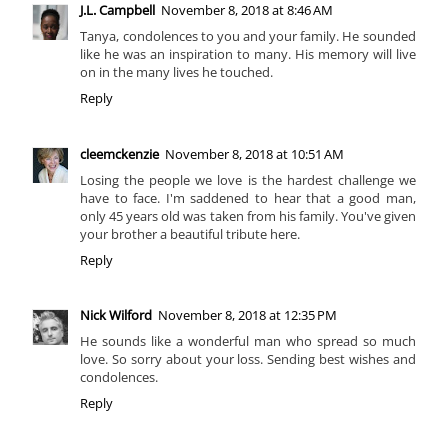
J.L. Campbell
November 8, 2018 at 8:46 AM
Tanya, condolences to you and your family. He sounded
like he was an inspiration to many. His memory will live
on in the many lives he touched.
Reply
cleemckenzie
November 8, 2018 at 10:51 AM
Losing the people we love is the hardest challenge we
have to face. I'm saddened to hear that a good man,
only 45 years old was taken from his family. You've given
your brother a beautiful tribute here.
Reply
Nick Wilford
November 8, 2018 at 12:35 PM
He sounds like a wonderful man who spread so much
love. So sorry about your loss. Sending best wishes and
condolences.
Reply