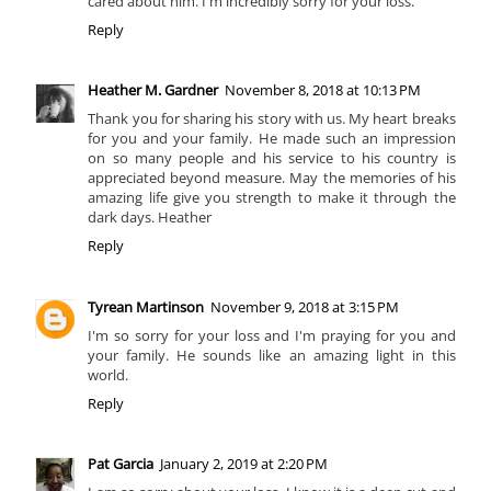
cared about him. I'm incredibly sorry for your loss.
Reply
Heather M. Gardner
November 8, 2018 at 10:13 PM
Thank you for sharing his story with us. My heart breaks
for you and your family. He made such an impression
on so many people and his service to his country is
appreciated beyond measure. May the memories of his
amazing life give you strength to make it through the
dark days. Heather
Reply
Tyrean Martinson
November 9, 2018 at 3:15 PM
I'm so sorry for your loss and I'm praying for you and
your family. He sounds like an amazing light in this
world.
Reply
Pat Garcia
January 2, 2019 at 2:20 PM