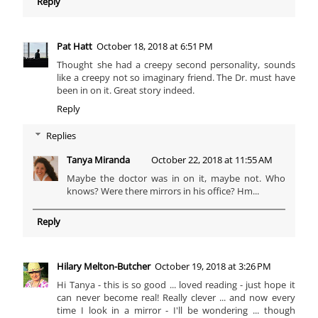
Reply
Pat Hatt
October 18, 2018 at 6:51 PM
Thought she had a creepy second personality, sounds
like a creepy not so imaginary friend. The Dr. must have
been in on it. Great story indeed.
Reply
Replies
Tanya Miranda
October 22, 2018 at 11:55 AM
Maybe the doctor was in on it, maybe not. Who
knows? Were there mirrors in his office? Hm...
Reply
Hilary Melton-Butcher
October 19, 2018 at 3:26 PM
Hi Tanya - this is so good ... loved reading - just hope it
can never become real! Really clever ... and now every
time I look in a mirror - I'll be wondering ... though