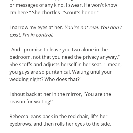
or messages of any kind. I swear. He won't know
I'm here." She chortles. "Scout's honor."
I narrow my eyes at her.
You're not real. You don't
exist. I'm in control.
"And I promise to leave you two alone in the
bedroom, not that you need the privacy anyway."
She scoffs and adjusts herself in her seat. "I mean,
you guys are so puritanical. Waiting until your
wedding night? Who does that?"
I shout back at her in the mirror, "You are the
reason for waiting!"
Rebecca leans back in the red chair, lifts her
eyebrows, and then rolls her eyes to the side.