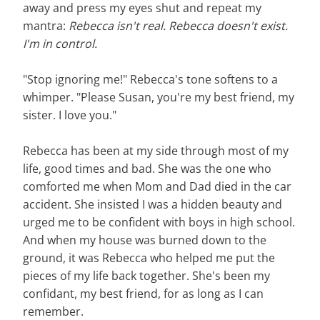
away and press my eyes shut and repeat my
mantra:
Rebecca isn't real. Rebecca doesn't exist.
I'm in control.
"Stop ignoring me!" Rebecca's tone softens to a
whimper. "Please Susan, you're my best friend, my
sister. I love you."
Rebecca has been at my side through most of my
life, good times and bad. She was the one who
comforted me when Mom and Dad died in the car
accident. She insisted I was a hidden beauty and
urged me to be confident with boys in high school.
And when my house was burned down to the
ground, it was Rebecca who helped me put the
pieces of my life back together. She's been my
confidant, my best friend, for as long as I can
remember.