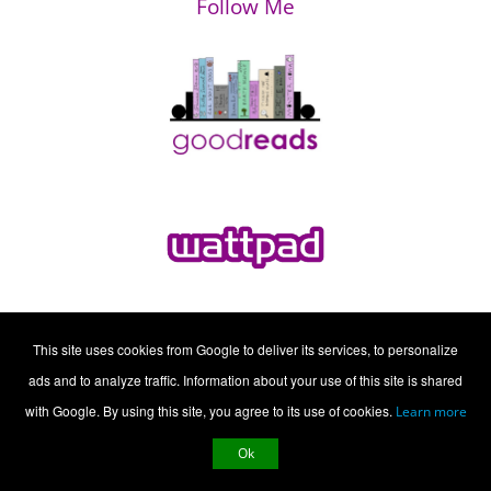
Follow Me
This site uses cookies from Google to deliver its services, to personalize
ads and to analyze traffic. Information about your use of this site is shared
with Google. By using this site, you agree to its use of cookies.
Learn more
Ok