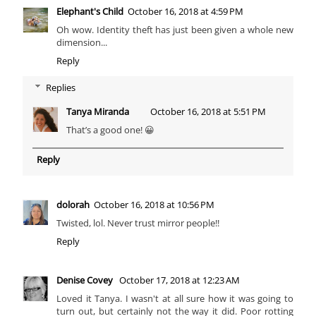
Elephant's Child
October 16, 2018 at 4:59 PM
Oh wow. Identity theft has just been given a whole new
dimension...
Reply
Replies
Tanya Miranda
October 16, 2018 at 5:51 PM
That’s a good one! 😀
Reply
dolorah
October 16, 2018 at 10:56 PM
Twisted, lol. Never trust mirror people!!
Reply
Denise Covey
October 17, 2018 at 12:23 AM
Loved it Tanya. I wasn't at all sure how it was going to
turn out, but certainly not the way it did. Poor rotting