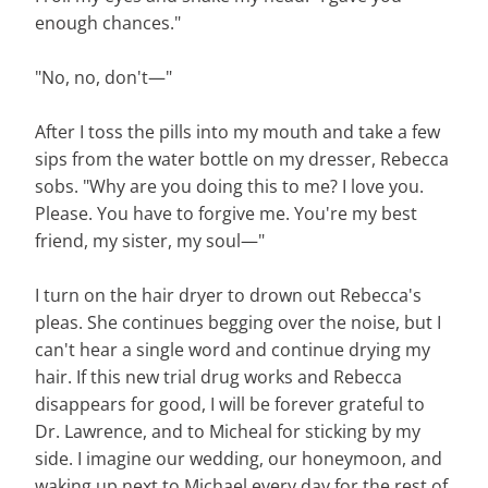
enough chances."
"No, no, don't—"
After I toss the pills into my mouth and take a few
sips from the water bottle on my dresser, Rebecca
sobs. "Why are you doing this to me? I love you.
Please. You have to forgive me. You're my best
friend, my sister, my soul—"
I turn on the hair dryer to drown out Rebecca's
pleas. She continues begging over the noise, but I
can't hear a single word and continue drying my
hair. If this new trial drug works and Rebecca
disappears for good, I will be forever grateful to
Dr. Lawrence, and to Micheal for sticking by my
side. I imagine our wedding, our honeymoon, and
waking up next to Michael every day for the rest of