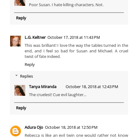
Poor Susan. I hate killing characters. Not.
Reply
L.G. Keltner
October 17, 2018 at 11:43 PM
This was brilliant! I love the way the tables turned in the
end, and I feel so bad for Susan and Michael. A cruel
twist of fate indeed.
Reply
Replies
Tanya Miranda
October 18, 2018 at 12:43 PM
The cruelest! Cue evil laughter...
Reply
Adura Ojo
October 18, 2018 at 12:50 PM
Rebecca is like an evil twin one would rather not know