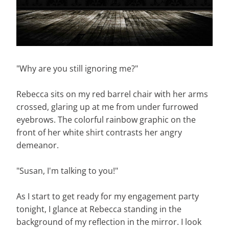
"Why are you still ignoring me?"
Rebecca sits on my red barrel chair with her arms
crossed, glaring up at me from under furrowed
eyebrows. The colorful rainbow graphic on the
front of her white shirt contrasts her angry
demeanor.
"Susan, I'm talking to you!"
As I start to get ready for my engagement party
tonight, I glance at Rebecca standing in the
background of my reflection in the mirror. I look