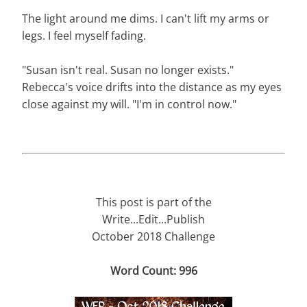
The light around me dims. I can't lift my arms or
legs. I feel myself fading.
"Susan isn't real. Susan no longer exists."
Rebecca's voice drifts into the distance as my eyes
close against my will. "I'm in control now."
This post is part of the
Write...Edit...Publish
October 2018 Challenge
Word Count: 996