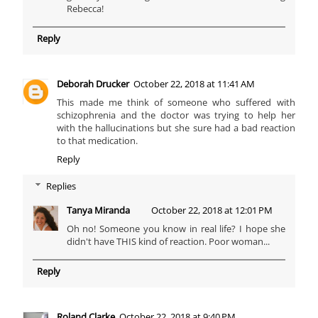
Rebecca!
Reply
Deborah Drucker
October 22, 2018 at 11:41 AM
This made me think of someone who suffered with
schizophrenia and the doctor was trying to help her
with the hallucinations but she sure had a bad reaction
to that medication.
Reply
Replies
Tanya Miranda
October 22, 2018 at 12:01 PM
Oh no! Someone you know in real life? I hope she
didn't have THIS kind of reaction. Poor woman...
Reply
Roland Clarke
October 22, 2018 at 9:40 PM