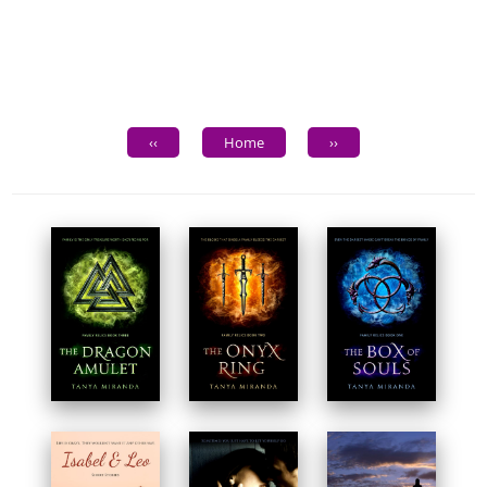
‹‹
Home
››