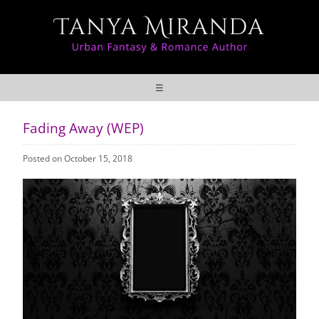
☰
Fading Away (WEP)
Posted on October 15, 2018