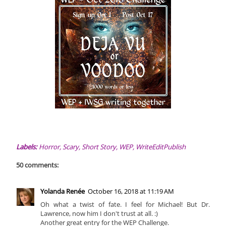
Labels:
Horror
,
Scary
,
Short Story
,
WEP
,
WriteEditPublish
50 comments:
Yolanda Renée
October 16, 2018 at 11:19 AM
Oh what a twist of fate. I feel for Michael! But Dr.
Lawrence, now him I don't trust at all. :)
Another great entry for the WEP Challenge.