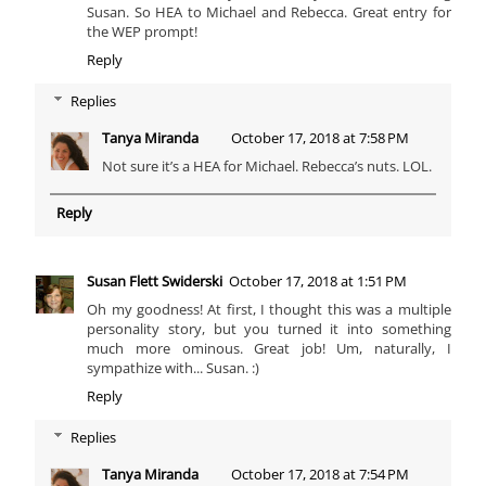
Susan. So HEA to Michael and Rebecca. Great entry for
the WEP prompt!
Reply
Replies
Tanya Miranda
October 17, 2018 at 7:58 PM
Not sure it’s a HEA for Michael. Rebecca’s nuts. LOL.
Reply
Susan Flett Swiderski
October 17, 2018 at 1:51 PM
Oh my goodness! At first, I thought this was a multiple
personality story, but you turned it into something
much more ominous. Great job! Um, naturally, I
sympathize with... Susan. :)
Reply
Replies
Tanya Miranda
October 17, 2018 at 7:54 PM