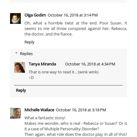
Olga Godim
October 16, 2018 at 3:14 PM
Oh, what a horrible twist at the end. Poor Susan. It
seems to me all three conspired against her: Rebecca,
the doctor, and the fiance.
Reply
Replies
Tanya Miranda
October 16, 2018 at 4:34 PM
That is one way to read it... (wink wink)
:-D
Reply
Michelle Wallace
October 16, 2018 at 3:18 PM
What a fantastic story!
Makes me wonder, who is real - Rebecca or Susan? Or is
it a case of Multiple Personality Disorder?
Then again, what role does the doctor play in all of this?