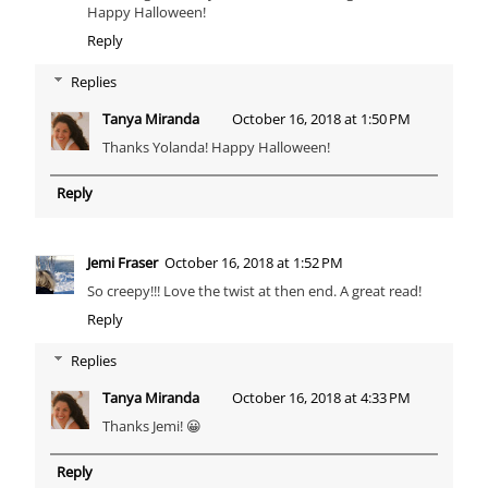
Happy Halloween!
Reply
Replies
Tanya Miranda
October 16, 2018 at 1:50 PM
Thanks Yolanda! Happy Halloween!
Reply
Jemi Fraser
October 16, 2018 at 1:52 PM
So creepy!!! Love the twist at then end. A great read!
Reply
Replies
Tanya Miranda
October 16, 2018 at 4:33 PM
Thanks Jemi! 😀
Reply