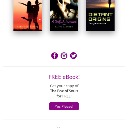
FREE eBook!
Get your copy of
The Box of Souls
for FREE!
Yes Please!