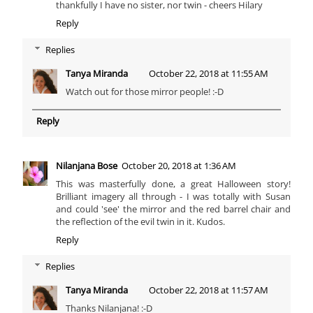
thankfully I have no sister, nor twin - cheers Hilary
Reply
Replies
Tanya Miranda
October 22, 2018 at 11:55 AM
Watch out for those mirror people! :-D
Reply
Nilanjana Bose
October 20, 2018 at 1:36 AM
This was masterfully done, a great Halloween story!
Brilliant imagery all through - I was totally with Susan
and could 'see' the mirror and the red barrel chair and
the reflection of the evil twin in it. Kudos.
Reply
Replies
Tanya Miranda
October 22, 2018 at 11:57 AM
Thanks Nilanjana! :-D