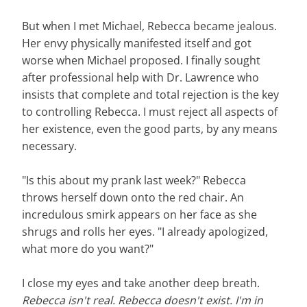
But when I met Michael, Rebecca became jealous.
Her envy physically manifested itself and got
worse when Michael proposed. I finally sought
after professional help with Dr. Lawrence who
insists that complete and total rejection is the key
to controlling Rebecca. I must reject all aspects of
her existence, even the good parts, by any means
necessary.
"Is this about my prank last week?" Rebecca
throws herself down onto the red chair. An
incredulous smirk appears on her face as she
shrugs and rolls her eyes. "I already apologized,
what more do you want?"
I close my eyes and take another deep breath.
Rebecca isn't real. Rebecca doesn't exist. I'm in