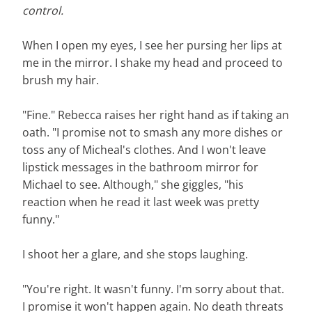
control.
When I open my eyes, I see her pursing her lips at
me in the mirror. I shake my head and proceed to
brush my hair.
"Fine." Rebecca raises her right hand as if taking an
oath. "I promise not to smash any more dishes or
toss any of Micheal's clothes. And I won't leave
lipstick messages in the bathroom mirror for
Michael to see. Although," she giggles, "his
reaction when he read it last week was pretty
funny."
I shoot her a glare, and she stops laughing.
"You're right. It wasn't funny. I'm sorry about that.
I promise it won't happen again. No death threats