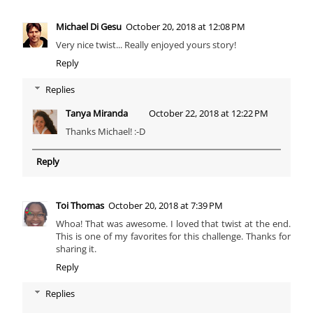
Michael Di Gesu
October 20, 2018 at 12:08 PM
Very nice twist... Really enjoyed yours story!
Reply
Replies
Tanya Miranda
October 22, 2018 at 12:22 PM
Thanks Michael! :-D
Reply
Toi Thomas
October 20, 2018 at 7:39 PM
Whoa! That was awesome. I loved that twist at the end.
This is one of my favorites for this challenge. Thanks for
sharing it.
Reply
Replies