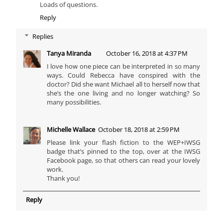
Loads of questions.
Reply
Replies
Tanya Miranda
October 16, 2018 at 4:37 PM
I love how one piece can be interpreted in so many
ways. Could Rebecca have conspired with the
doctor? Did she want Michael all to herself now that
she’s the one living and no longer watching? So
many possibilities.
Michelle Wallace
October 18, 2018 at 2:59 PM
Please link your flash fiction to the WEP+IWSG
badge that’s pinned to the top, over at the IWSG
Facebook page, so that others can read your lovely
work.
Thank you!
Reply