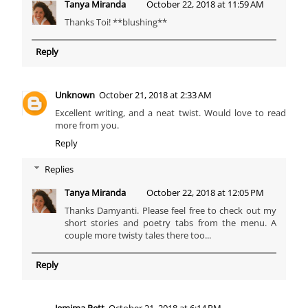
Tanya Miranda
October 22, 2018 at 11:59 AM
Thanks Toi! **blushing**
Reply
Unknown
October 21, 2018 at 2:33 AM
Excellent writing, and a neat twist. Would love to read
more from you.
Reply
Replies
Tanya Miranda
October 22, 2018 at 12:05 PM
Thanks Damyanti. Please feel free to check out my
short stories and poetry tabs from the menu. A
couple more twisty tales there too...
Reply
Jemima Pett
October 21, 2018 at 6:14 PM