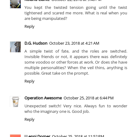
You kept the twisted tension going until the twist
tightened and scared me more. What is real when you
are being manipulated?
Reply
D.G. Hudson
October 23, 2018 at 4:21 AM
A simple twist of fate, and the roles are switched.
Invisible friends or not, it appears there was definitely
some voodoo or other forces at work. Or does she have
multiple personalities? When the veil thins, anything is
possible. Great take on the prompt.
Reply
Operation Awesome
October 25, 2018 at 6:44 PM
Unexpected switch! Very nice. Always fun to wonder
who the imaginary one is. Good job.
Reply
J Lenni Dorner
October 25, 2018 at 11:52 PM