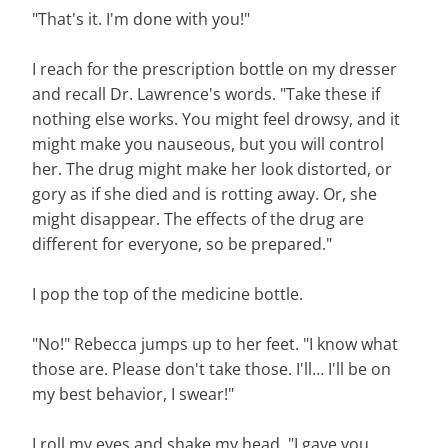
"That's it. I'm done with you!"
I reach for the prescription bottle on my dresser
and recall Dr. Lawrence's words. "Take these if
nothing else works. You might feel drowsy, and it
might make you nauseous, but you will control
her. The drug might make her look distorted, or
gory as if she died and is rotting away. Or, she
might disappear. The effects of the drug are
different for everyone, so be prepared."
I pop the top of the medicine bottle.
"No!" Rebecca jumps up to her feet. "I know what
those are. Please don't take those. I'll… I'll be on
my best behavior, I swear!"
I roll my eyes and shake my head. "I gave you