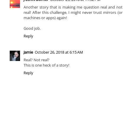
Another story that is making me question real and not
real! After this challenge, I might never trust mirrors (or
machines or apps) again!
Good job.
Reply
Jamie
October 26, 2018 at 6:15 AM
Real? Not real?
This is one heck of a story!
Reply