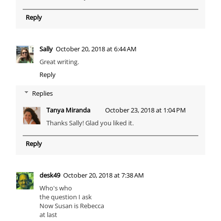
Reply
Sally
October 20, 2018 at 6:44 AM
Great writing.
Reply
Replies
Tanya Miranda
October 23, 2018 at 1:04 PM
Thanks Sally! Glad you liked it.
Reply
desk49
October 20, 2018 at 7:38 AM
Who's who
the question I ask
Now Susan is Rebecca
at last