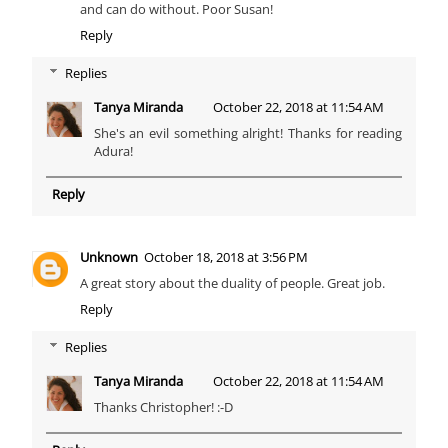
and can do without. Poor Susan!
Reply
Replies
Tanya Miranda
October 22, 2018 at 11:54 AM
She's an evil something alright! Thanks for reading
Adura!
Reply
Unknown
October 18, 2018 at 3:56 PM
A great story about the duality of people. Great job.
Reply
Replies
Tanya Miranda
October 22, 2018 at 11:54 AM
Thanks Christopher! :-D