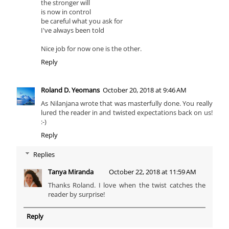
the stronger will
is now in control
be careful what you ask for
I've always been told
Nice job for now one is the other.
Reply
Roland D. Yeomans
October 20, 2018 at 9:46 AM
As Nilanjana wrote that was masterfully done. You really
lured the reader in and twisted expectations back on us!
:-)
Reply
Replies
Tanya Miranda
October 22, 2018 at 11:59 AM
Thanks Roland. I love when the twist catches the
reader by surprise!
Reply