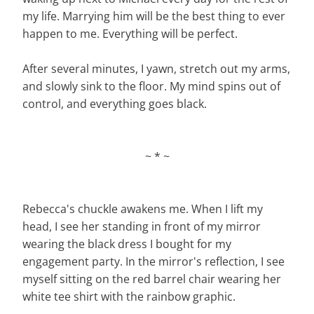
my life. Marrying him will be the best thing to ever
happen to me. Everything will be perfect.
After several minutes, I yawn, stretch out my arms,
and slowly sink to the floor. My mind spins out of
control, and everything goes black.
~ * ~
Rebecca's chuckle awakens me. When I lift my
head, I see her standing in front of my mirror
wearing the black dress I bought for my
engagement party. In the mirror's reflection, I see
myself sitting on the red barrel chair wearing her
white tee shirt with the rainbow graphic.