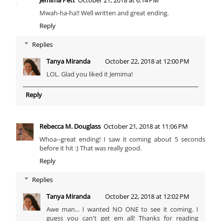
Mwah-ha-ha!! Well written and great ending.
Reply
Replies
Tanya Miranda
October 22, 2018 at 12:00 PM
LOL. Glad you liked it Jemima!
Reply
Rebecca M. Douglass
October 21, 2018 at 11:06 PM
Whoa--great ending! I saw it coming about 5 seconds
before it hit :) That was really good.
Reply
Replies
Tanya Miranda
October 22, 2018 at 12:02 PM
Awe man... I wanted NO ONE to see it coming. I
guess you can't get em all! Thanks for reading