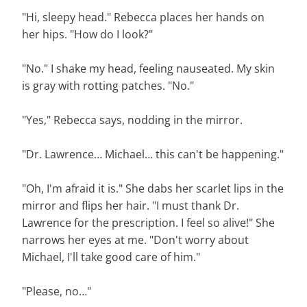
"Hi, sleepy head." Rebecca places her hands on
her hips. "How do I look?"
"No." I shake my head, feeling nauseated. My skin
is gray with rotting patches. "No."
"Yes," Rebecca says, nodding in the mirror.
"Dr. Lawrence… Michael… this can't be happening."
"Oh, I'm afraid it is." She dabs her scarlet lips in the
mirror and flips her hair. "I must thank Dr.
Lawrence for the prescription. I feel so alive!" She
narrows her eyes at me. "Don't worry about
Michael, I'll take good care of him."
"Please, no…"