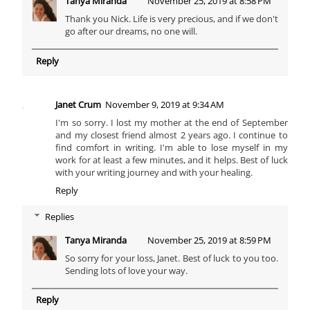
Tanya Miranda
November 25, 2019 at 8:58 PM
Thank you Nick. Life is very precious, and if we don't
go after our dreams, no one will.
Reply
Janet Crum
November 9, 2019 at 9:34 AM
I'm so sorry. I lost my mother at the end of September
and my closest friend almost 2 years ago. I continue to
find comfort in writing. I'm able to lose myself in my
work for at least a few minutes, and it helps. Best of luck
with your writing journey and with your healing.
Reply
Replies
Tanya Miranda
November 25, 2019 at 8:59 PM
So sorry for your loss, Janet. Best of luck to you too.
Sending lots of love your way.
Reply