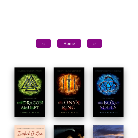
‹‹
Home
››