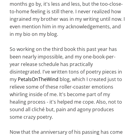
months go by, it's less and less, but the too-close-
to-home feeling is still there. I never realized how
ingrained my brother was in my writing until now. I
even mention him in my acknowledgements, and
in my bio on my blog.
So working on the third book this past year has
been nearly impossible, and my one-book-per-
year release schedule has practically
disintegrated. I've written tons of poetry pieces in
my
PetalsOnTheWind
blog, which I created just to
relieve some of these roller-coaster emotions
whirling inside of me. It's become part of my
healing process - it's helped me cope. Also, not to
sound all cliché but, pain and agony produces
some crazy poetry.
Now that the anniversary of his passing has come