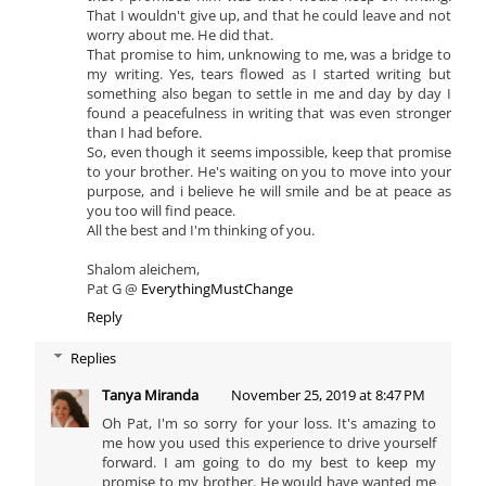
That I wouldn't give up, and that he could leave and not
worry about me. He did that.
That promise to him, unknowing to me, was a bridge to
my writing. Yes, tears flowed as I started writing but
something also began to settle in me and day by day I
found a peacefulness in writing that was even stronger
than I had before.
So, even though it seems impossible, keep that promise
to your brother. He's waiting on you to move into your
purpose, and i believe he will smile and be at peace as
you too will find peace.
All the best and I'm thinking of you.
Shalom aleichem,
Pat G @
EverythingMustChange
Reply
Replies
Tanya Miranda
November 25, 2019 at 8:47 PM
Oh Pat, I'm so sorry for your loss. It's amazing to
me how you used this experience to drive yourself
forward. I am going to do my best to keep my
promise to my brother. He would have wanted me