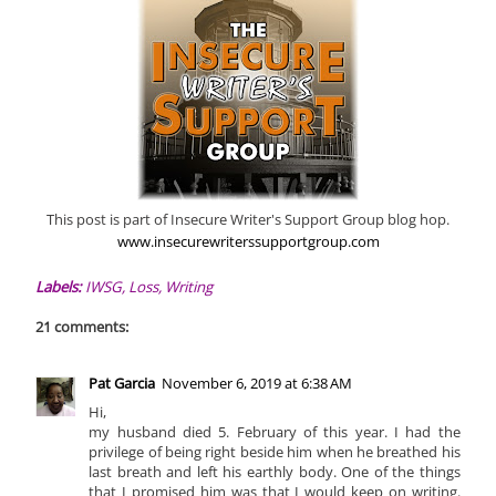
This post is part of Insecure Writer's Support Group blog hop.
www.insecurewriterssupportgroup.com
Labels:
IWSG
,
Loss
,
Writing
21 comments:
Pat Garcia
November 6, 2019 at 6:38 AM
Hi,
my husband died 5. February of this year. I had the
privilege of being right beside him when he breathed his
last breath and left his earthly body. One of the things
that I promised him was that I would keep on writing.