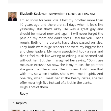
Elizabeth Seckman
November 14, 2019 at 11:57 AM
I'm so sorry for your loss. I lost my brother more than
10 years ago and there are still days when it feels like
yesterday. But that's okay. He was a great guy and
should be missed now and again. I will never forget the
pain on my mom and dad's faces. I feel for you. That's
rough. Both of my parents have since passed on also.
They both were huge readers and were my biggest fans
and cheerleaders. My mom especially. I took a year and
didn't feel much like writing or editing. It all seemed sad
without her. But then I imagined her saying, "Don't use
me as an excuse." So now, she is my muse. The pointers
she gave me. The advice. The criticism. I still have that
with me, so when I write, she is with me in spirit. And
one day, when I meet her at the Pearly Gates, she will
offer me a high five instead of a kick in the pants.
Hugs. Lots of them.
Reply
Replies