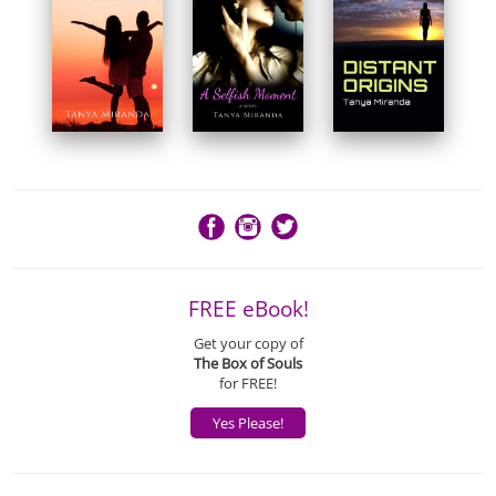
FREE eBook!
Get your copy of
The Box of Souls
for FREE!
Yes Please!