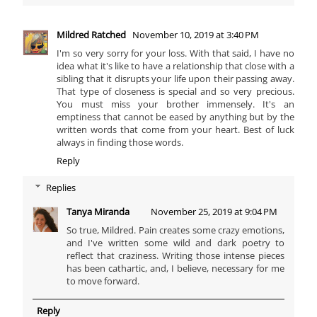
Mildred Ratched
November 10, 2019 at 3:40 PM
I'm so very sorry for your loss. With that said, I have no
idea what it's like to have a relationship that close with a
sibling that it disrupts your life upon their passing away.
That type of closeness is special and so very precious.
You must miss your brother immensely. It's an
emptiness that cannot be eased by anything but by the
written words that come from your heart. Best of luck
always in finding those words.
Reply
Replies
Tanya Miranda
November 25, 2019 at 9:04 PM
So true, Mildred. Pain creates some crazy emotions,
and I've written some wild and dark poetry to
reflect that craziness. Writing those intense pieces
has been cathartic, and, I believe, necessary for me
to move forward.
Reply