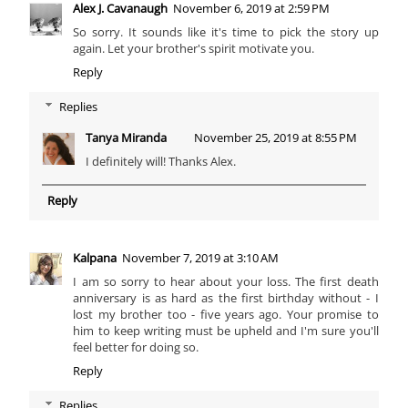
Alex J. Cavanaugh
November 6, 2019 at 2:59 PM
So sorry. It sounds like it's time to pick the story up
again. Let your brother's spirit motivate you.
Reply
Replies
Tanya Miranda
November 25, 2019 at 8:55 PM
I definitely will! Thanks Alex.
Reply
Kalpana
November 7, 2019 at 3:10 AM
I am so sorry to hear about your loss. The first death
anniversary is as hard as the first birthday without - I
lost my brother too - five years ago. Your promise to
him to keep writing must be upheld and I'm sure you'll
feel better for doing so.
Reply
Replies