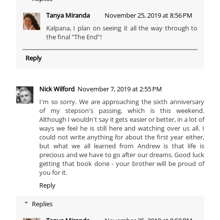
Tanya Miranda
November 25, 2019 at 8:56 PM
Kalpana, I plan on seeing it all the way through to
the final "The End"!
Reply
Nick Wilford
November 7, 2019 at 2:55 PM
I'm so sorry. We are approaching the sixth anniversary
of my stepson's passing, which is this weekend.
Although I wouldn't say it gets easier or better, in a lot of
ways we feel he is still here and watching over us all. I
could not write anything for about the first year either,
but what we all learned from Andrew is that life is
precious and we have to go after our dreams. Good luck
getting that book done - your brother will be proud of
you for it.
Reply
Replies