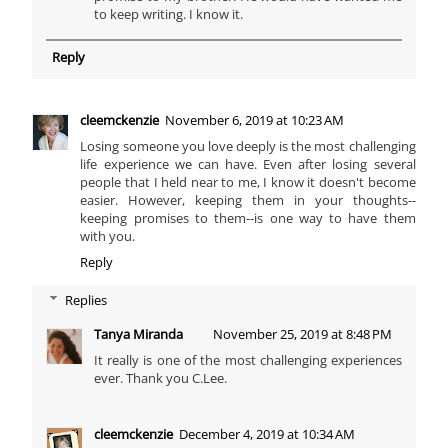
to keep writing. I know it.
Reply
cleemckenzie
November 6, 2019 at 10:23 AM
Losing someone you love deeply is the most challenging
life experience we can have. Even after losing several
people that I held near to me, I know it doesn't become
easier. However, keeping them in your thoughts--
keeping promises to them--is one way to have them
with you.
Reply
Replies
Tanya Miranda
November 25, 2019 at 8:48 PM
It really is one of the most challenging experiences
ever. Thank you C.Lee.
cleemckenzie
December 4, 2019 at 10:34 AM