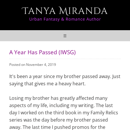
☰
A Year Has Passed (IWSG)
Posted on November 4, 2019
It's been a year since my brother passed away. Just
saying that gives me a heavy heart.
Losing my brother has greatly affected many
aspects of my life, including my writing. The last
day I worked on the third book in my Family Relics
series was the day before my brother passed
away. The last time I pushed promos for the