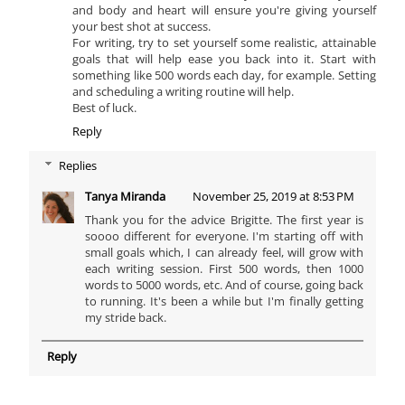
and body and heart will ensure you're giving yourself
your best shot at success.
For writing, try to set yourself some realistic, attainable
goals that will help ease you back into it. Start with
something like 500 words each day, for example. Setting
and scheduling a writing routine will help.
Best of luck.
Reply
Replies
Tanya Miranda
November 25, 2019 at 8:53 PM
Thank you for the advice Brigitte. The first year is
soooo different for everyone. I'm starting off with
small goals which, I can already feel, will grow with
each writing session. First 500 words, then 1000
words to 5000 words, etc. And of course, going back
to running. It's been a while but I'm finally getting
my stride back.
Reply