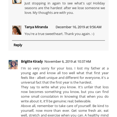
Just stopping in again to see what's up! Holiday
seasons are the hardest after we lose someone we
love. My thoughts are with you.
Tanya Miranda
December 16, 2019 at 9:56 AM
You're a true sweetheart. Thank you again. :-)
Reply
Brigitte Kirady
November 6, 2019 at 10:37 AM
I'm so very sorry for your loss. I lost my father at a
young age and know all too well what that first year
feels like - albeit unique and different for everyone, it's a
universal fact that the first year is the hardest.
They say to write what you know. It's unfair that loss
now becomes something you know, but you can find
some small consolation in knowing that when you do
write about it, it'll be genuine; real; believable.
Above all, remember to take care of yourself. Be kind to
yourself, now more than ever. Get some fresh air, eat
well, stretch and exercise when you can. A healthy mind