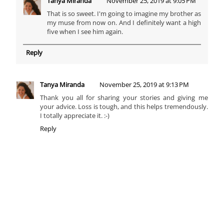
Tanya Miranda
November 25, 2019 at 9:05 PM
That is so sweet. I'm going to imagine my brother as
my muse from now on. And I definitely want a high
five when I see him again.
Reply
Tanya Miranda
November 25, 2019 at 9:13 PM
Thank you all for sharing your stories and giving me
your advice. Loss is tough, and this helps tremendously.
I totally appreciate it. :-)
Reply