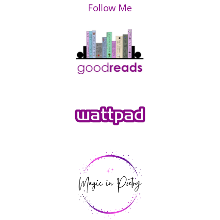
Follow Me