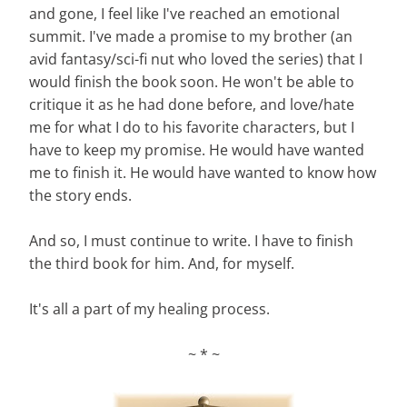
and gone, I feel like I've reached an emotional
summit. I've made a promise to my brother (an
avid fantasy/sci-fi nut who loved the series) that I
would finish the book soon. He won't be able to
critique it as he had done before, and love/hate
me for what I do to his favorite characters, but I
have to keep my promise. He would have wanted
me to finish it. He would have wanted to know how
the story ends.
And so, I must continue to write. I have to finish
the third book for him. And, for myself.
It's all a part of my healing process.
~ * ~