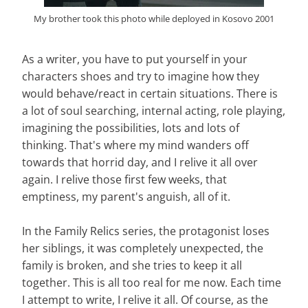
My brother took this photo while deployed in Kosovo 2001
As a writer, you have to put yourself in your
characters shoes and try to imagine how they
would behave/react in certain situations. There is
a lot of soul searching, internal acting, role playing,
imagining the possibilities, lots and lots of
thinking. That's where my mind wanders off
towards that horrid day, and I relive it all over
again. I relive those first few weeks, that
emptiness, my parent's anguish, all of it.
In the Family Relics series, the protagonist loses
her siblings, it was completely unexpected, the
family is broken, and she tries to keep it all
together. This is all too real for me now. Each time
I attempt to write, I relive it all. Of course, as the