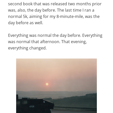
second book that was released two months prior
was, also, the day before. The last time I ran a
normal 5k, aiming for my 8-minute-mile, was the
day before as well.
Everything was normal the day before. Everything
was normal that afternoon. That evening,
everything changed.