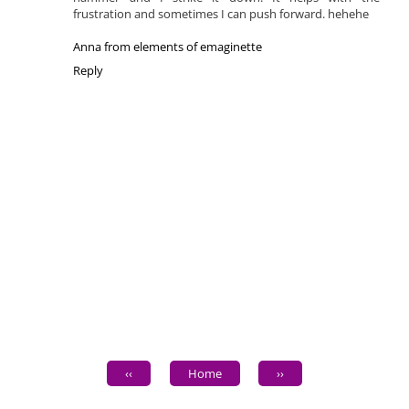
frustration and sometimes I can push forward. hehehe
Anna from elements of emaginette
Reply
‹‹
Home
››