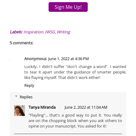
Sign Me Up!
Labels:
Inspiration
,
IWSG
,
Writing
5 comments:
Anonymous
June 1, 2022 at 4:36 PM
Luckily, I didn't suffer "don't change a word". I wanted
to tear it apart under the guidance of smarter people,
like flaying myself. That didn't work either!
Reply
Replies
Tanya Miranda
June 2, 2022 at 11:04 AM
"Flayling"... that's a good way to put it. You really
are on the chopping block when you ask others to
opine on your manuscript. You asked for it!