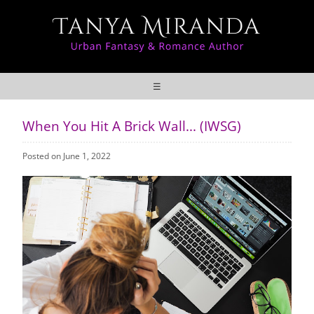
☰
When You Hit A Brick Wall... (IWSG)
Posted on June 1, 2022