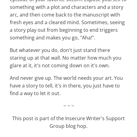
something with a plot and characters and a story
arc, and then come back to the manuscript with
fresh eyes and a cleared mind. Sometimes, seeing
a story play out from beginning to end triggers
something and makes you go, "Aha!".
But whatever you do, don't just stand there
staring up at that wall. No matter how much you
glare at it, it's not coming down on it's own.
And never give up. The world needs your art. You
have a story to tell, it's in there, you just have to
find a way to let it out.
~ ~ ~
This post is part of the Insecure Writer's Support
Group blog hop.