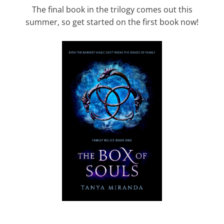
The final book in the trilogy comes out this
summer, so get started on the first book now!