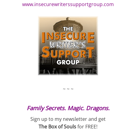
www.insecurewriterssupportgroup.com
~ ~ ~
Family Secrets. Magic. Dragons.
Sign up to my newsletter and get
The Box of Souls
for FREE!