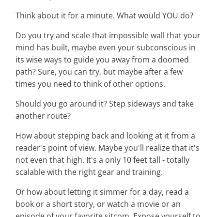
Think about it for a minute. What would YOU do?
Do you try and scale that impossible wall that your
mind has built, maybe even your subconscious in
its wise ways to guide you away from a doomed
path? Sure, you can try, but maybe after a few
times you need to think of other options.
Should you go around it? Step sideways and take
another route?
How about stepping back and looking at it from a
reader's point of view. Maybe you'll realize that it's
not even that high. It's a only 10 feet tall - totally
scalable with the right gear and training.
Or how about letting it simmer for a day, read a
book or a short story, or watch a movie or an
episode of your favorite sitcom. Expose yourself to