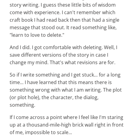
story writing. I guess these little bits of wisdom
come with experience. I can't remember which
craft book I had read back then that had a single
message that stood out. It read something like,
"learn to love to delete."
And I did. I got comfortable with deleting. Well, I
save different versions of the story in case I
change my mind. That's what revisions are for.
So if I write something and I get stuck... for a long
time... I have learned that this means there is
something wrong with what I am writing. The plot
(or plot hole), the character, the dialog,
something.
If I come across a point where I feel like I'm staring
up at a thousand-mile-high brick wall right in front
of me, impossible to scale...