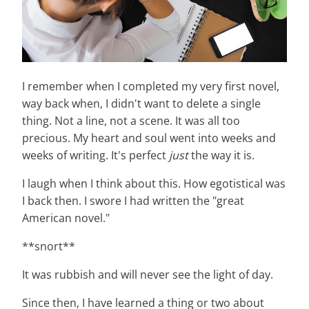
I remember when I completed my very first novel,
way back when, I didn't want to delete a single
thing. Not a line, not a scene. It was all too
precious. My heart and soul went into weeks and
weeks of writing. It's perfect
just
the way it is.
I laugh when I think about this. How egotistical was
I back then. I swore I had written the "great
American novel."
**snort**
It was rubbish and will never see the light of day.
Since then, I have learned a thing or two about