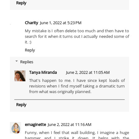
Reply
Charity
June 1, 2022 at 5:23 PM
My mistake is I often delete too much and then have to
search for it when it turns out I actually needed some of
it. :)
Reply
Replies
Tanya Miranda
June 2, 2022 at 11:05 AM
That's happen to me. I have since kept loads of
revisions when I find myself taking a dramatic turn
from what was originally planned.
Reply
emaginette
June 2, 2022 at 11:16 AM
Funny, when I feel that wall building, I imagine a huge
hammer and I strike it down. It helps with the