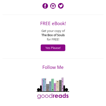
FREE eBook!
Get your copy of
The Box of Souls
for FREE!
Yes Please!
Follow Me