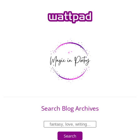
Search Blog Archives
Search