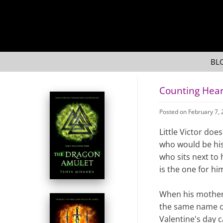
BL
Counting Hear
Posted on February 7,
Little Victor doe
who would be his 
who sits next to 
is the one for hi
When his mother 
the same name o
Valentine's day c