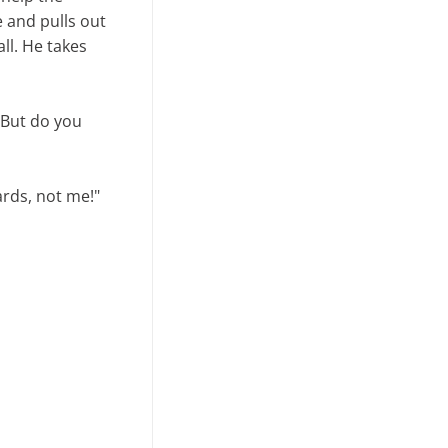
e and pulls out
ll. He takes
. But do you
ards, not me!"