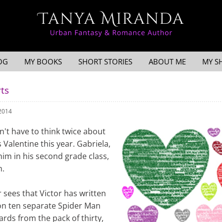
OG
MY BOOKS
SHORT STORIES
ABOUT ME
MY S
ts
 2014
sn't have to think twice about
Valentine this year. Gabriela,
him in his second grade class,
m.
sees that Victor has written
n ten separate Spider Man
ards from the pack of thirty,