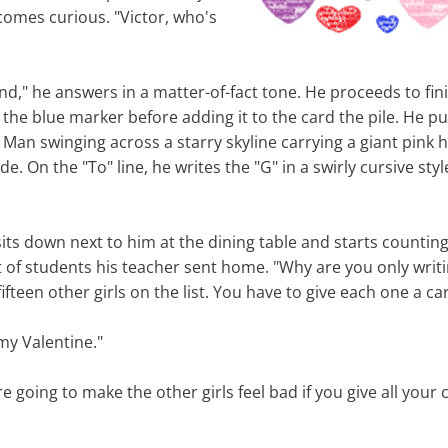
omes curious. "Victor, who's
end," he answers in a matter-of-fact tone. He proceeds to fini
the blue marker before adding it to the card the pile. He pu
 Man swinging across a starry skyline carrying a giant pink h
side. On the "To" line, he writes the "G" in a swirly cursive sty
its down next to him at the dining table and starts counting 
t of students his teacher sent home. "Why are you only writi
fteen other girls on the list. You have to give each one a ca
my Valentine."
re going to make the other girls feel bad if you give all your