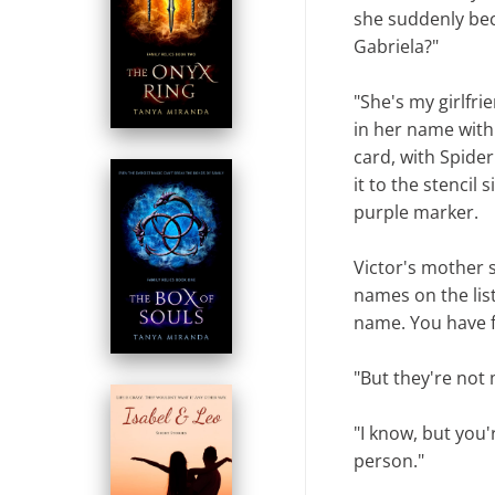
she suddenly bec
Gabriela?"
"She's my girlfri
in her name with 
card, with Spider
it to the stencil 
purple marker.
Victor's mother s
names on the lis
name. You have fi
"But they're not 
"I know, but you'
person."