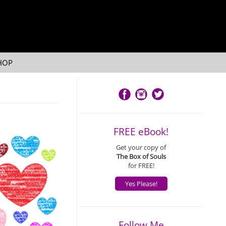
HOP
FREE eBook!
Get your copy of
The Box of Souls
for FREE!
Yes Please!
Follow Me