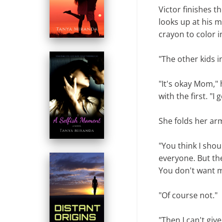
Victor finishes t
looks up at his 
crayon to color i
"The other kids i
"It's okay Mom,"
with the first. "I g
She folds her arm
"You think I shoul
everyone. But the
You don't want me
"Of course not."
"Then I can't giv