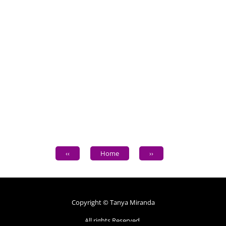
‹‹
Home
››
Copyright © Tanya Miranda
All rights Reserved.