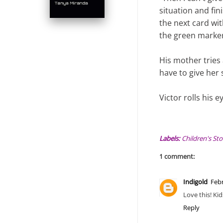
situation and fin
the next card wi
the green marker
His mother tries 
have to give her
Victor rolls his 
Labels:
Children's Sto
1 comment:
Indigold
Febr
Love this! Kid
Reply