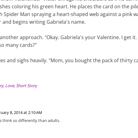
ishes coloring his green heart. He places the card on the pil
th Spider Man spraying a heart-shaped web against a pink wa
 and begins writing Gabriela's name.
another approach. "Okay. Gabriela's your Valentine. I get it
 so many cards?"
eyes and sighs heavily. "Mom, you bought the pack of thirty c
ry
,
Love
,
Short Story
uary 8, 2014 at 2:10 AM
s think so differently than adults.