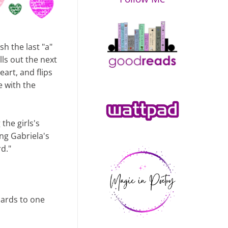
sh the last "a"
lls out the next
eart, and flips
le with the
the girls's
ng Gabriela's
rd."
 cards to one