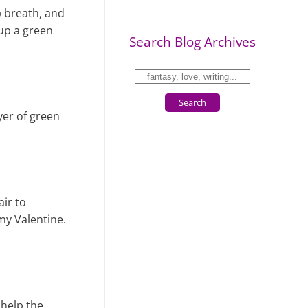
ep breath, and
 up a green
Search Blog Archives
Search
yer of green
air to
 my Valentine.
 help the