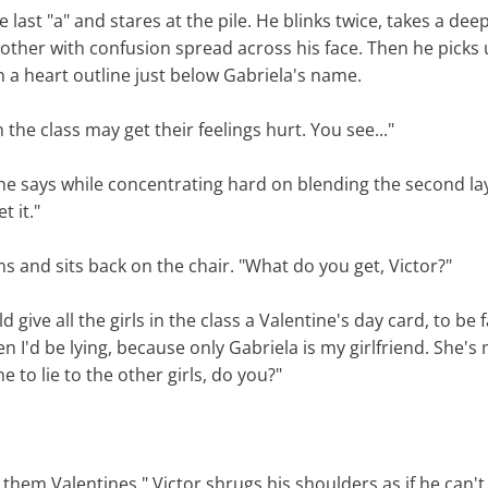
he last "a" and stares at the pile. He blinks twice, takes a de
mother with confusion spread across his face. Then he picks
n a heart outline just below Gabriela's name.
n the class may get their feelings hurt. You see..."
 he says while concentrating hard on blending the second la
et it."
s and sits back on the chair. "What do you get, Victor?"
d give all the girls in the class a Valentine's day card, to be f
n I'd be lying, because only Gabriela is my girlfriend. She's
 to lie to the other girls, do you?"
e them Valentines." Victor shrugs his shoulders as if he can't